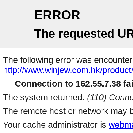
ERROR
The requested UR
The following error was encountere
http://www.winjew.com.hk/product
Connection to 162.55.7.38 fai
The system returned:
(110) Conne
The remote host or network may b
Your cache administrator is
webma