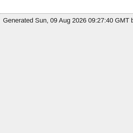
Generated Sun, 09 Aug 2026 09:27:40 GMT b