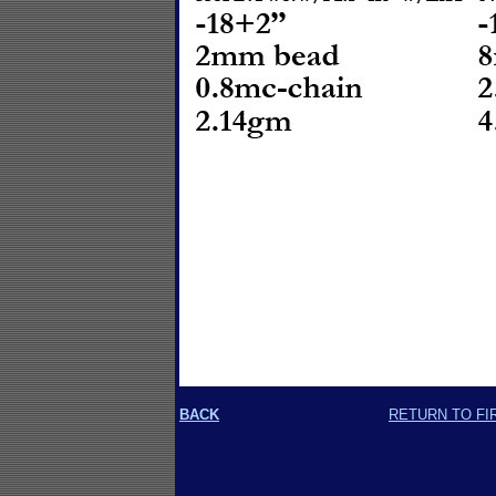
BACK
RETURN TO FI