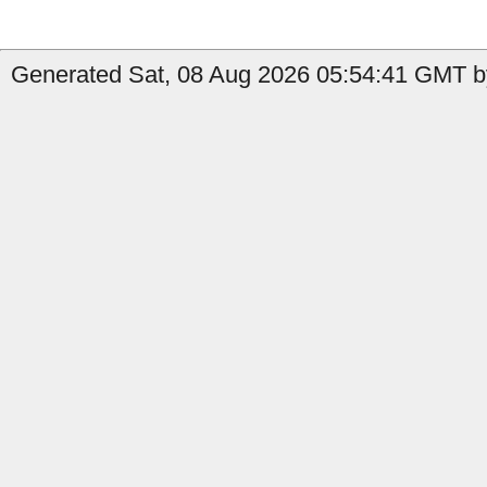
Generated Sat, 08 Aug 2026 05:54:41 GMT by