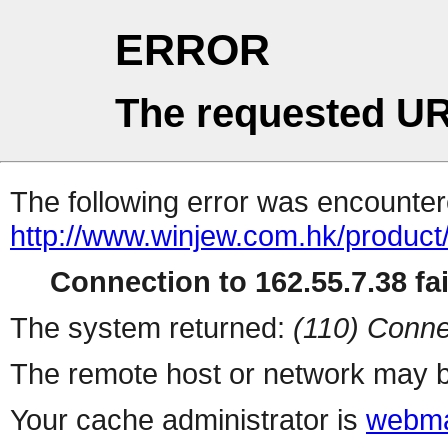
ERROR
The requested UR
The following error was encountere
http://www.winjew.com.hk/product
Connection to 162.55.7.38 fai
The system returned:
(110) Conne
The remote host or network may b
Your cache administrator is
webma