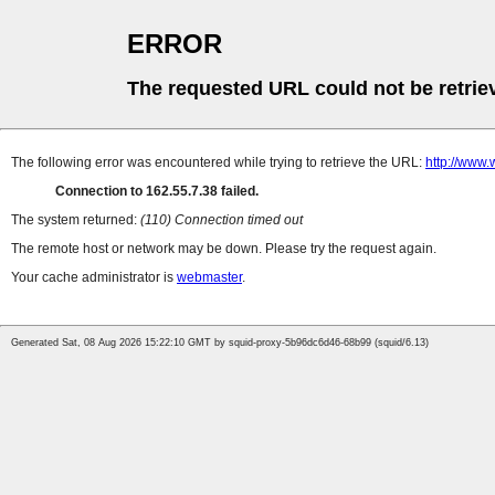
ERROR
The requested URL could not be retrie
The following error was encountered while trying to retrieve the URL:
http://www.
Connection to 162.55.7.38 failed.
The system returned:
(110) Connection timed out
The remote host or network may be down. Please try the request again.
Your cache administrator is
webmaster
.
Generated Sat, 08 Aug 2026 15:22:10 GMT by squid-proxy-5b96dc6d46-68b99 (squid/6.13)