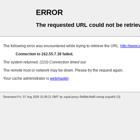
ERROR
The requested URL could not be retrie
The following error was encountered while trying to retrieve the URL:
http://www
Connection to 162.55.7.38 failed.
The system returned:
(110) Connection timed out
The remote host or network may be down. Please try the request again.
Your cache administrator is
webmaster
.
Generated Fri, 07 Aug 2026 15:38:21 GMT by squid-proxy-5b96dc6d46-xdvdg (squid/6.13)