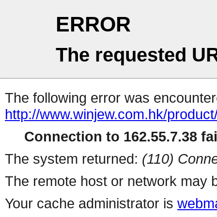
ERROR
The requested UR
The following error was encountere
http://www.winjew.com.hk/product
Connection to 162.55.7.38 fai
The system returned:
(110) Conne
The remote host or network may b
Your cache administrator is
webma