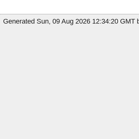
Generated Sun, 09 Aug 2026 12:34:20 GMT b