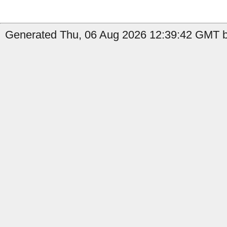
Generated Thu, 06 Aug 2026 12:39:42 GMT by