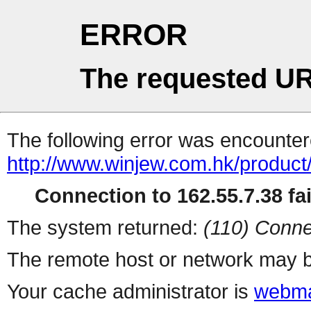
ERROR
The requested UR
The following error was encountere
http://www.winjew.com.hk/product
Connection to 162.55.7.38 fai
The system returned:
(110) Conne
The remote host or network may b
Your cache administrator is
webma