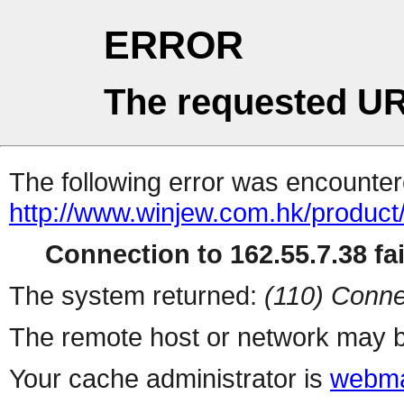
ERROR
The requested UR
The following error was encountere
http://www.winjew.com.hk/product
Connection to 162.55.7.38 fai
The system returned:
(110) Conne
The remote host or network may b
Your cache administrator is
webma