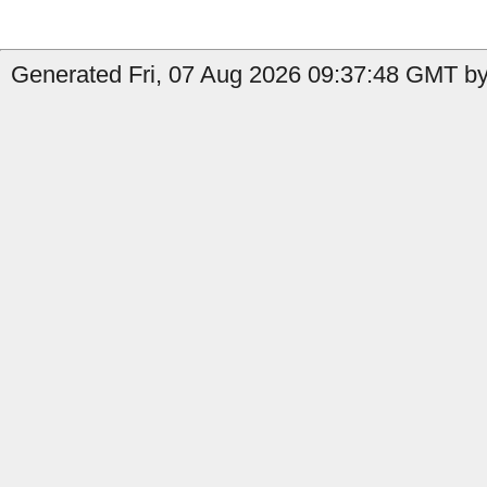
Generated Fri, 07 Aug 2026 09:37:48 GMT by