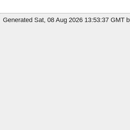
Generated Sat, 08 Aug 2026 13:53:37 GMT b