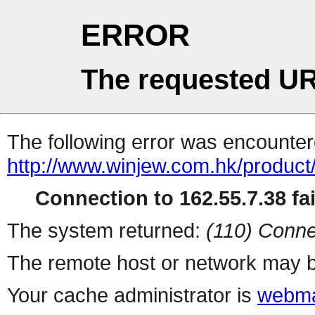
ERROR
The requested UR
The following error was encountere
http://www.winjew.com.hk/product
Connection to 162.55.7.38 fai
The system returned:
(110) Conne
The remote host or network may b
Your cache administrator is
webma