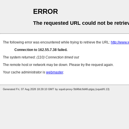
ERROR
The requested URL could not be retrie
The following error was encountered while trying to retrieve the URL:
http://www.
Connection to 162.55.7.38 failed.
The system returned:
(110) Connection timed out
The remote host or network may be down. Please try the request again.
Your cache administrator is
webmaster
.
Generated Fri, 07 Aug 2026 18:29:10 GMT by squid-proxy-5b96dc6d46-ptjpq (squid/6.13)