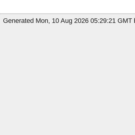
Generated Mon, 10 Aug 2026 05:29:21 GMT b