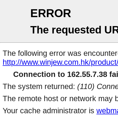
ERROR
The requested UR
The following error was encountere
http://www.winjew.com.hk/product
Connection to 162.55.7.38 fai
The system returned:
(110) Conne
The remote host or network may b
Your cache administrator is
webma