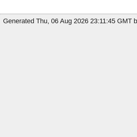
Generated Thu, 06 Aug 2026 23:11:45 GMT b