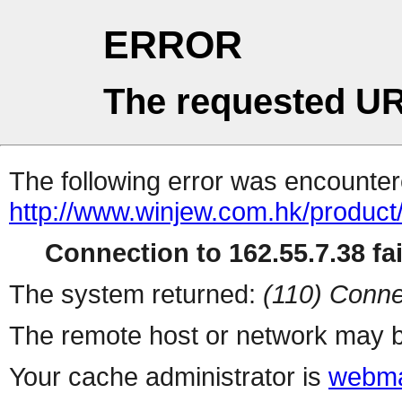
ERROR
The requested UR
The following error was encountere
http://www.winjew.com.hk/product
Connection to 162.55.7.38 fai
The system returned:
(110) Conne
The remote host or network may b
Your cache administrator is
webma