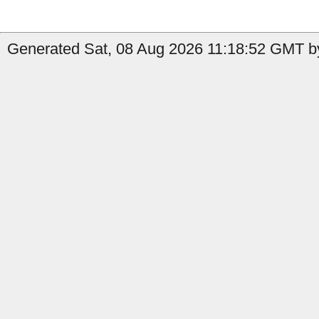
Generated Sat, 08 Aug 2026 11:18:52 GMT by