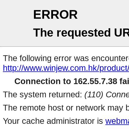
ERROR
The requested UR
The following error was encountere
http://www.winjew.com.hk/product
Connection to 162.55.7.38 fai
The system returned:
(110) Conne
The remote host or network may b
Your cache administrator is
webma