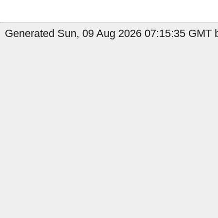
Generated Sun, 09 Aug 2026 07:15:35 GMT b