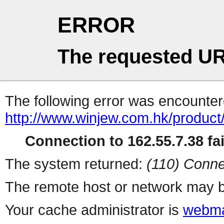
ERROR
The requested UR
The following error was encountere
http://www.winjew.com.hk/product
Connection to 162.55.7.38 fai
The system returned:
(110) Conne
The remote host or network may b
Your cache administrator is
webma