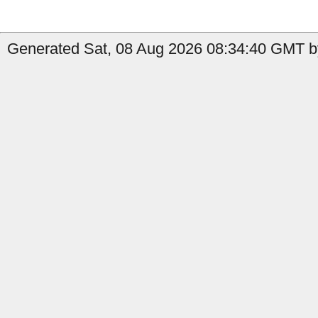
Generated Sat, 08 Aug 2026 08:34:40 GMT b