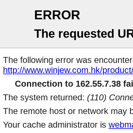
ERROR
The requested UR
The following error was encountere
http://www.winjew.com.hk/product
Connection to 162.55.7.38 fai
The system returned:
(110) Conne
The remote host or network may b
Your cache administrator is
webma