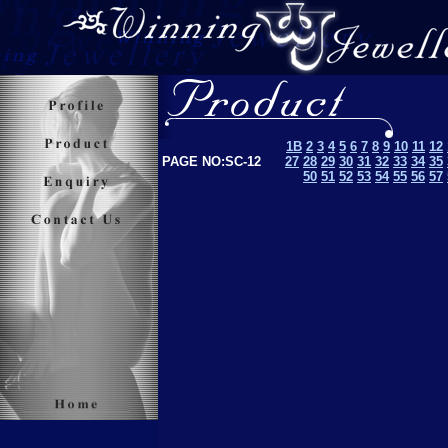
1B
2
3
4
5
6
7
8
9
10
11
12
PAGE NO:SC-12
27
28
29
30
31
32
33
34
35
50
51
52
53
5
4
55
56
57