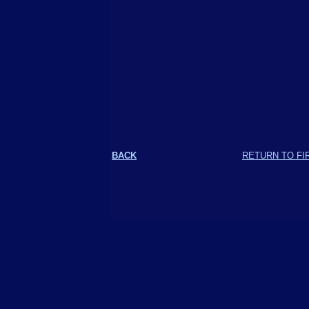
BACK
RETURN TO FI