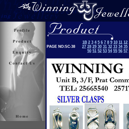
1B
2
3
4
5
6
7
8
9
10
11
12
PAGE NO:SC-38
27
28
29
30
31
32
33
34
35
50
51
52
53
5
4
55
56
57