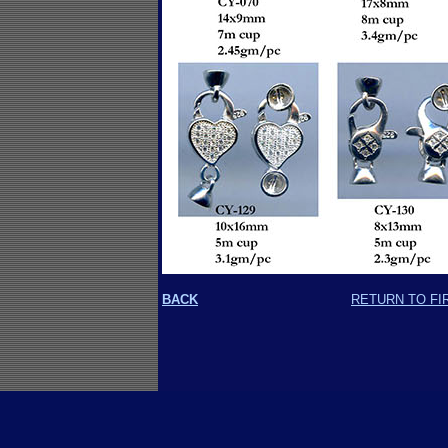
BACK
RETURN TO FI