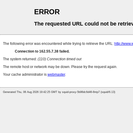
ERROR
The requested URL could not be retrie
The following error was encountered while trying to retrieve the URL:
http://www.
Connection to 162.55.7.38 failed.
The system returned:
(110) Connection timed out
The remote host or network may be down. Please try the request again.
Your cache administrator is
webmaster
.
Generated Thu, 06 Aug 2026 19:42:25 GMT by squid-proxy-5b96dc6d46-8ntp7 (squid/6.13)