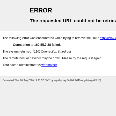
ERROR
The requested URL could not be retrie
The following error was encountered while trying to retrieve the URL:
http://www.
Connection to 162.55.7.38 failed.
The system returned:
(110) Connection timed out
The remote host or network may be down. Please try the request again.
Your cache administrator is
webmaster
.
Generated Thu, 06 Aug 2026 19:41:57 GMT by squid-proxy-5b96dc6d46-wngr6 (squid/6.13)