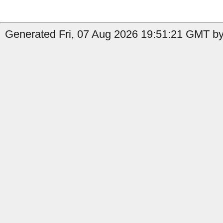
Generated Fri, 07 Aug 2026 19:51:21 GMT by 