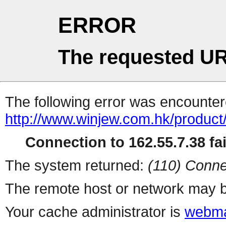
ERROR
The requested UR
The following error was encountere
http://www.winjew.com.hk/product
Connection to 162.55.7.38 fai
The system returned:
(110) Conne
The remote host or network may b
Your cache administrator is
webma