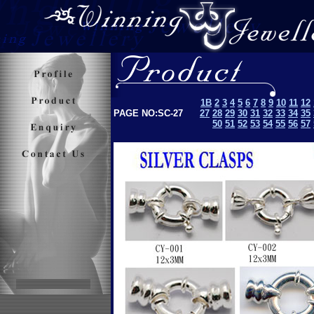
1B
2
3
4
5
6
7
8
9
10
11
12
PAGE NO:SC-27
27
28
29
30
31
32
33
34
35
50
51
52
53
5
4
55
56
57