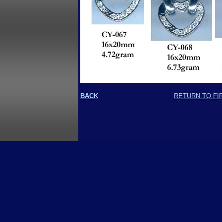
BACK
RETURN TO FI