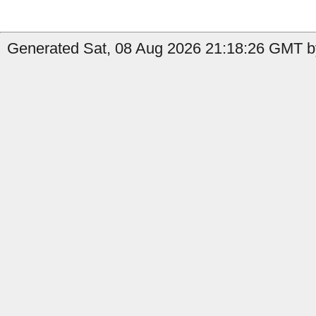
Generated Sat, 08 Aug 2026 21:18:26 GMT by