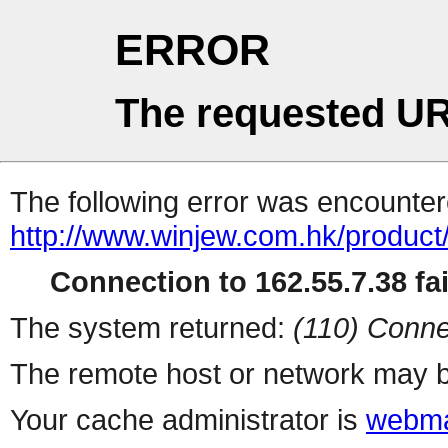
ERROR
The requested UR
The following error was encountere
http://www.winjew.com.hk/product
Connection to 162.55.7.38 fai
The system returned:
(110) Conne
The remote host or network may b
Your cache administrator is
webma