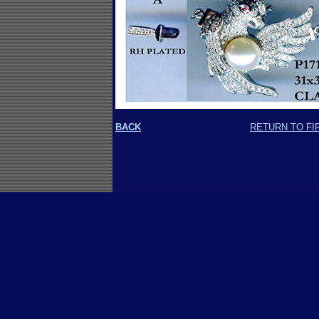
BACK
RETURN TO FI