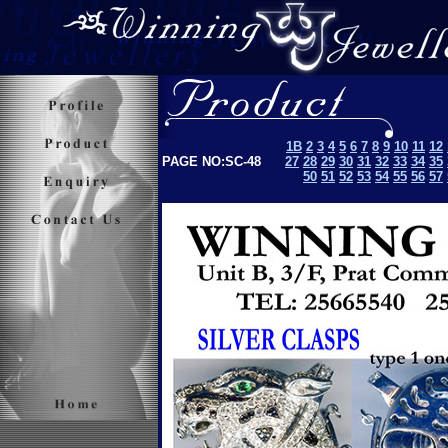
1B
2
3
4
5
6
7
8
9
10
11
12
PAGE NO:SC-48
27
28
29
30
31
32
33
34
35
50
51
52
53
5
4
55
56
57