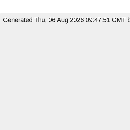
Generated Thu, 06 Aug 2026 09:47:51 GMT by