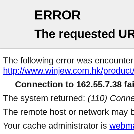
ERROR
The requested UR
The following error was encountere
http://www.winjew.com.hk/product
Connection to 162.55.7.38 fai
The system returned:
(110) Conne
The remote host or network may b
Your cache administrator is
webma