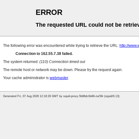
ERROR
The requested URL could not be retrie
The following error was encountered while trying to retrieve the URL:
http://www.
Connection to 162.55.7.38 failed.
The system returned:
(110) Connection timed out
The remote host or network may be down. Please try the request again.
Your cache administrator is
webmaster
.
Generated Fri, 07 Aug 2026 12:18:29 GMT by squid-proxy-5b96dc6d46-zw59r (squid/6.13)