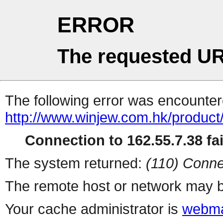
ERROR
The requested UR
The following error was encountere
http://www.winjew.com.hk/product
Connection to 162.55.7.38 fai
The system returned:
(110) Conne
The remote host or network may b
Your cache administrator is
webma