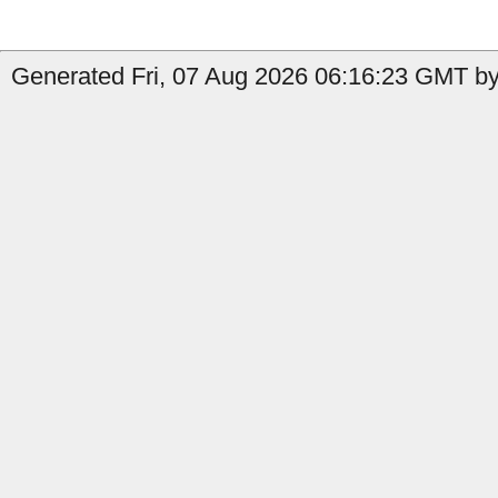
Generated Fri, 07 Aug 2026 06:16:23 GMT by