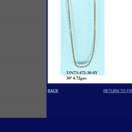
BACK
RETURN TO FI