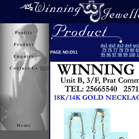
ds1
ds2
ds3
ds4
gn
75
76
77
78
79
80
8
PAGE NO:DS1
95
96
97
98
99
100
1