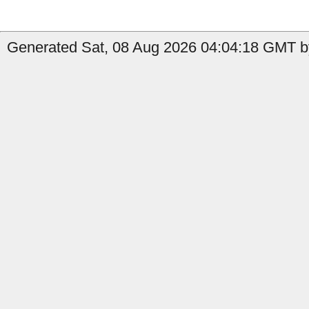
Generated Sat, 08 Aug 2026 04:04:18 GMT b