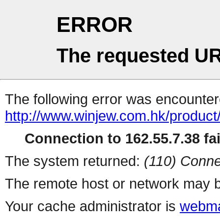
ERROR
The requested UR
The following error was encountere
http://www.winjew.com.hk/product
Connection to 162.55.7.38 fai
The system returned:
(110) Conne
The remote host or network may b
Your cache administrator is
webma