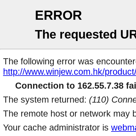
ERROR
The requested UR
The following error was encountere
http://www.winjew.com.hk/product
Connection to 162.55.7.38 fai
The system returned:
(110) Conne
The remote host or network may b
Your cache administrator is
webma