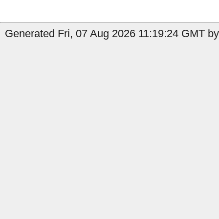
Generated Fri, 07 Aug 2026 11:19:24 GMT by