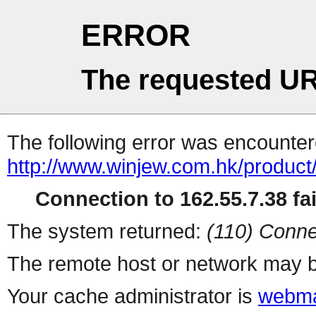
ERROR
The requested UR
The following error was encountere
http://www.winjew.com.hk/product
Connection to 162.55.7.38 fai
The system returned:
(110) Conne
The remote host or network may b
Your cache administrator is
webma