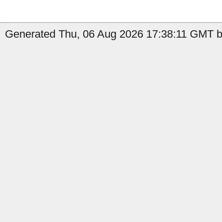
Generated Thu, 06 Aug 2026 17:38:11 GMT by