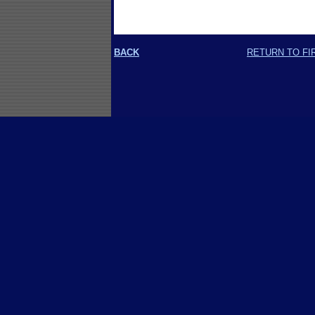
BACK
RETURN TO FI