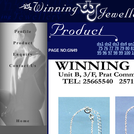
ds1
ds2
ds3
ds4
gn
75
76
77
78
79
80
8
PAGE NO:GN49
95
96
97
98
99
100
1