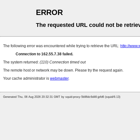
ERROR
The requested URL could not be retrie
The following error was encountered while trying to retrieve the URL:
http://www
Connection to 162.55.7.38 failed.
The system returned:
(110) Connection timed out
The remote host or network may be down. Please try the request again.
Your cache administrator is
webmaster
.
Generated Thu, 06 Aug 2026 20:32:31 GMT by squid-proxy-5b96dc6d46-jpfd6 (squid/6.13)