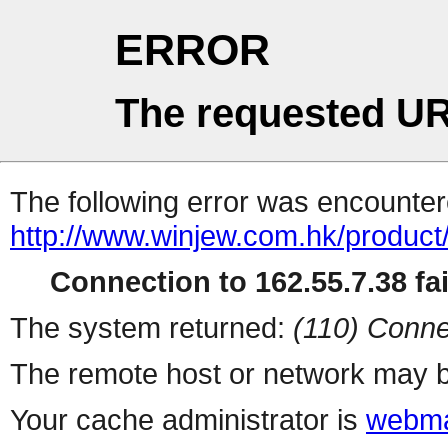
ERROR
The requested UR
The following error was encountere
http://www.winjew.com.hk/product
Connection to 162.55.7.38 fai
The system returned:
(110) Conne
The remote host or network may b
Your cache administrator is
webma