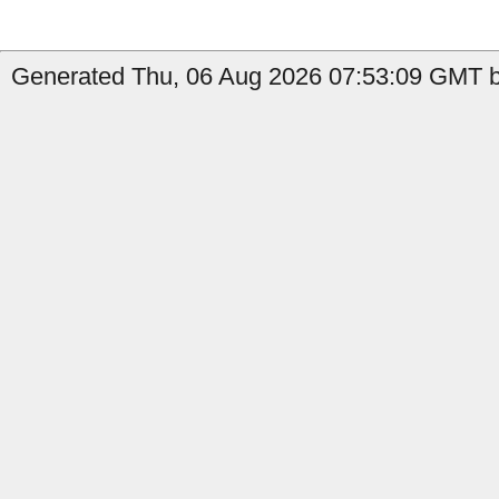
Generated Thu, 06 Aug 2026 07:53:09 GMT b