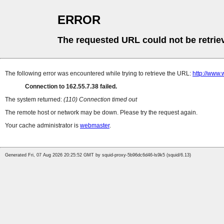
ERROR
The requested URL could not be retrie
The following error was encountered while trying to retrieve the URL:
http://www.
Connection to 162.55.7.38 failed.
The system returned:
(110) Connection timed out
The remote host or network may be down. Please try the request again.
Your cache administrator is
webmaster
.
Generated Fri, 07 Aug 2026 20:25:52 GMT by squid-proxy-5b96dc6d46-ls9k5 (squid/6.13)