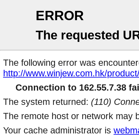
ERROR
The requested UR
The following error was encountere
http://www.winjew.com.hk/product
Connection to 162.55.7.38 fai
The system returned:
(110) Conne
The remote host or network may b
Your cache administrator is
webma