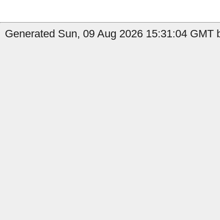
Generated Sun, 09 Aug 2026 15:31:04 GMT by