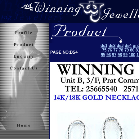
ds1
ds2
ds3
ds4
gn
75
76
77
78
79
80
8
PAGE NO:DS4
95
96
97
98
99
100
1