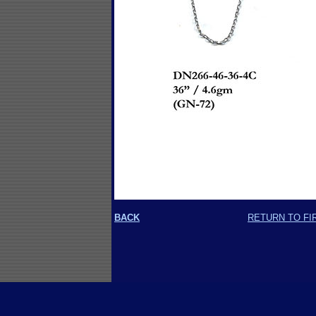
BACK
RETURN TO FI