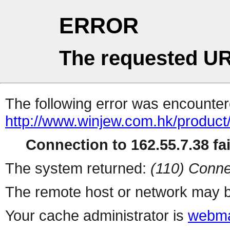
ERROR
The requested UR
The following error was encountere
http://www.winjew.com.hk/product
Connection to 162.55.7.38 fai
The system returned:
(110) Conne
The remote host or network may b
Your cache administrator is
webma