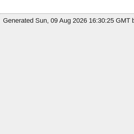
Generated Sun, 09 Aug 2026 16:30:25 GMT b