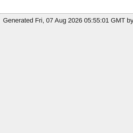
Generated Fri, 07 Aug 2026 05:55:01 GMT by