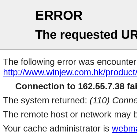
ERROR
The requested UR
The following error was encountere
http://www.winjew.com.hk/product
Connection to 162.55.7.38 fai
The system returned:
(110) Conne
The remote host or network may b
Your cache administrator is
webma