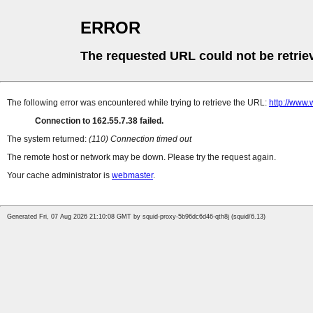
ERROR
The requested URL could not be retrie
The following error was encountered while trying to retrieve the URL:
http://www.
Connection to 162.55.7.38 failed.
The system returned:
(110) Connection timed out
The remote host or network may be down. Please try the request again.
Your cache administrator is
webmaster
.
Generated Fri, 07 Aug 2026 21:10:08 GMT by squid-proxy-5b96dc6d46-qth8j (squid/6.13)