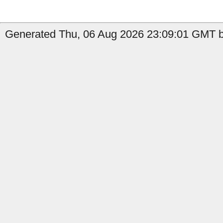
Generated Thu, 06 Aug 2026 23:09:01 GMT by