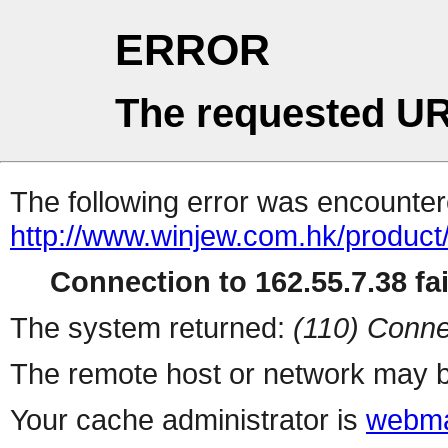
ERROR
The requested UR
The following error was encountere
http://www.winjew.com.hk/product
Connection to 162.55.7.38 fai
The system returned:
(110) Conne
The remote host or network may b
Your cache administrator is
webma