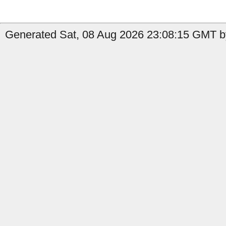
Generated Sat, 08 Aug 2026 23:08:15 GMT by