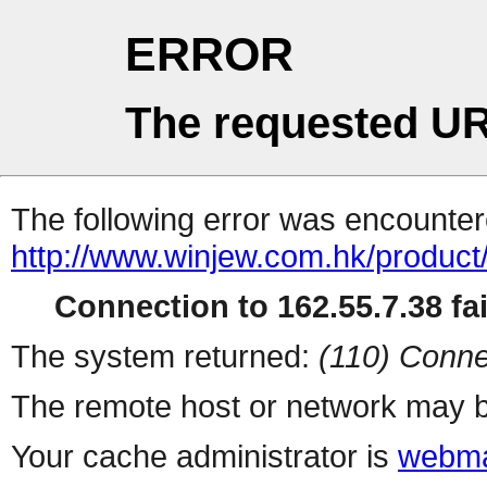
ERROR
The requested UR
The following error was encountere
http://www.winjew.com.hk/product
Connection to 162.55.7.38 fai
The system returned:
(110) Conne
The remote host or network may b
Your cache administrator is
webma