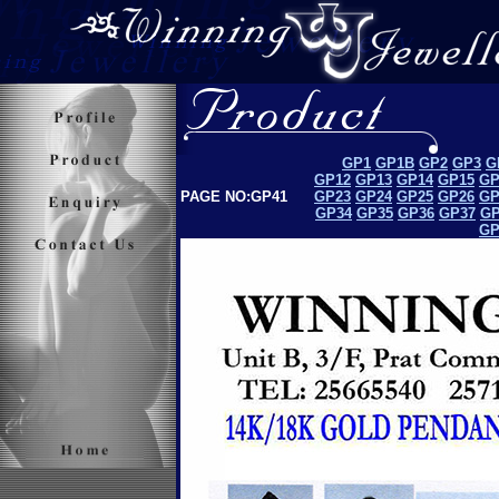
GP1
GP1B
GP2
GP3
G
GP12
GP13
GP14
GP15
GP
PAGE NO:GP41
GP23
GP24
GP25
GP26
GP
GP34
GP35
GP36
GP37
GP
GP