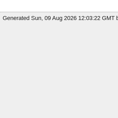
Generated Sun, 09 Aug 2026 12:03:22 GMT b