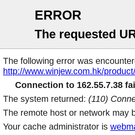
ERROR
The requested UR
The following error was encountere
http://www.winjew.com.hk/product
Connection to 162.55.7.38 fai
The system returned:
(110) Conne
The remote host or network may b
Your cache administrator is
webma