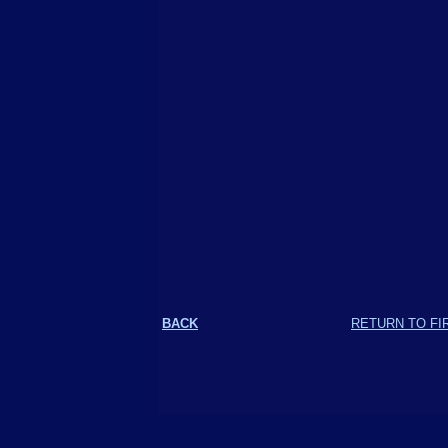
BACK
RETURN TO FI