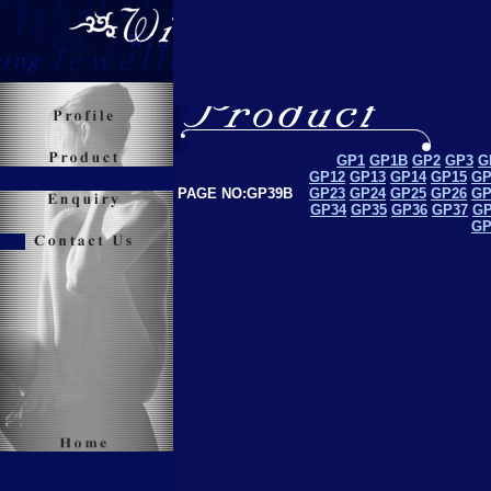
GP1
GP1B
GP2
GP3
G
GP12
GP13
GP14
GP15
GP
PAGE NO:GP39B
GP23
GP24
GP25
GP26
GP
GP34
GP35
GP36
GP37
GP
GP