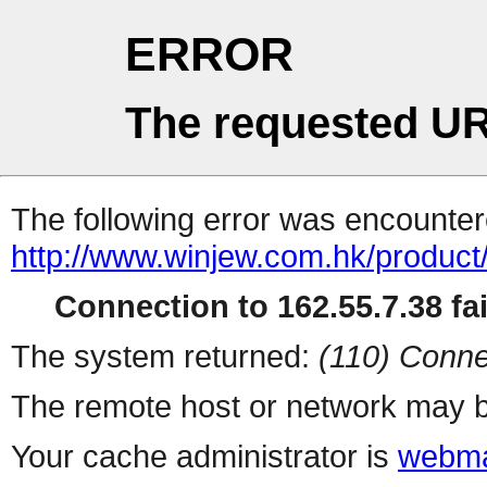
ERROR
The requested UR
The following error was encountere
http://www.winjew.com.hk/product
Connection to 162.55.7.38 fai
The system returned:
(110) Conne
The remote host or network may b
Your cache administrator is
webma