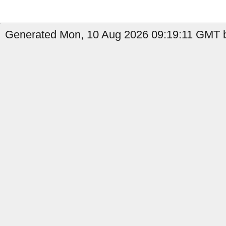
Generated Mon, 10 Aug 2026 09:19:11 GMT b