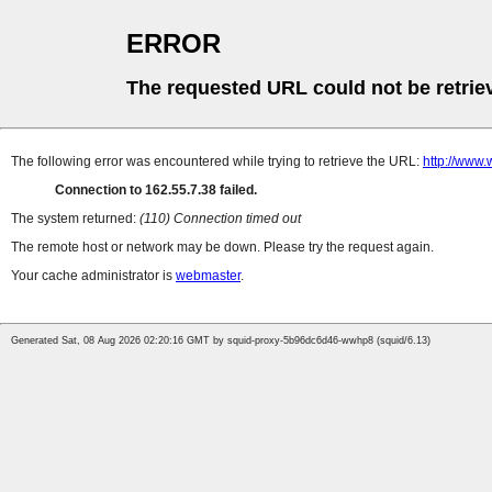
ERROR
The requested URL could not be retrie
The following error was encountered while trying to retrieve the URL:
http://www.
Connection to 162.55.7.38 failed.
The system returned:
(110) Connection timed out
The remote host or network may be down. Please try the request again.
Your cache administrator is
webmaster
.
Generated Sat, 08 Aug 2026 02:20:16 GMT by squid-proxy-5b96dc6d46-wwhp8 (squid/6.13)