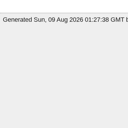
Generated Sun, 09 Aug 2026 01:27:38 GMT b