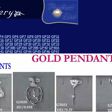
P4
GP5
GP6
GP7
GP8
GP9
GP10
GP11
16
GP17
GP18
GP19
GP20
GP21
GP22
27
GP28
GP29
GP30
GP31
GP32
GP33
38
GP38B
GP39A
GP39B
GP40
GP40A
41
GP42
GP43
GP44
GP45
GP46
GP47