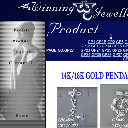
GP1
GP1B
GP2
GP3
G
GP12
GP13
GP14
GP15
GP
PAGE NO:GP27
GP23
GP24
GP25
GP26
GP
GP34
GP35
GP36
GP37
GP
GP