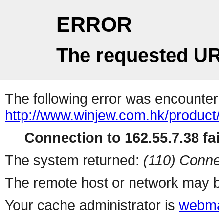
ERROR
The requested UR
The following error was encountere
http://www.winjew.com.hk/product
Connection to 162.55.7.38 fai
The system returned:
(110) Conne
The remote host or network may b
Your cache administrator is
webma