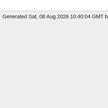
Generated Sat, 08 Aug 2026 10:40:04 GMT by