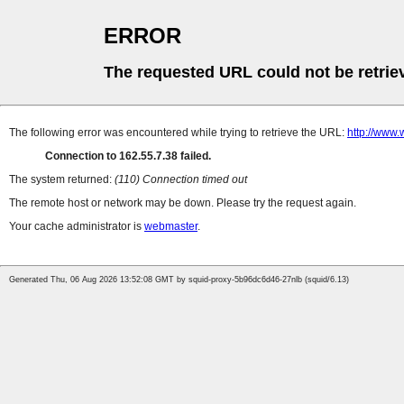
ERROR
The requested URL could not be retrie
The following error was encountered while trying to retrieve the URL:
http://www.
Connection to 162.55.7.38 failed.
The system returned:
(110) Connection timed out
The remote host or network may be down. Please try the request again.
Your cache administrator is
webmaster
.
Generated Thu, 06 Aug 2026 13:52:08 GMT by squid-proxy-5b96dc6d46-27nlb (squid/6.13)